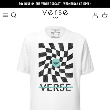
Skip
Boy blue on the verse podcast | wednesday at 12pm >
to
content