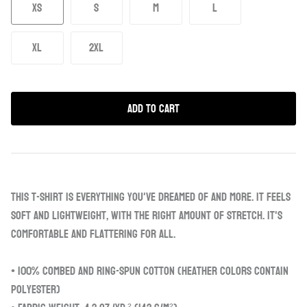
XS
S
M
L
XL
2XL
Add to Cart
This t-shirt is everything you've dreamed of and more. It feels
soft and lightweight, with the right amount of stretch. It's
comfortable and flattering for all.
• 100% combed and ring-spun cotton (Heather colors contain
polyester)