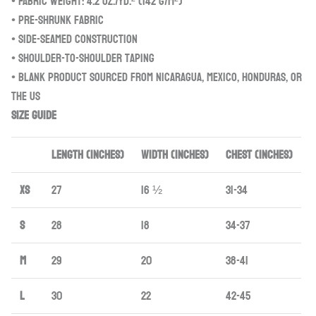
• Fabric weight: 4.2 oz./yd.² (142 g/m²)
• Pre-shrunk fabric
• Side-seamed construction
• Shoulder-to-shoulder taping
• Blank product sourced from Nicaragua, Mexico, Honduras, or
the US
Size guide
LENGTH (inches)
WIDTH (inches)
CHEST (inches)
XS
27
16 ½
31-34
S
28
18
34-37
M
29
20
38-41
L
30
22
42-45