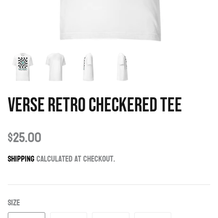
Verse Retro Checkered Tee
$25.00
Shipping
calculated at checkout.
Size