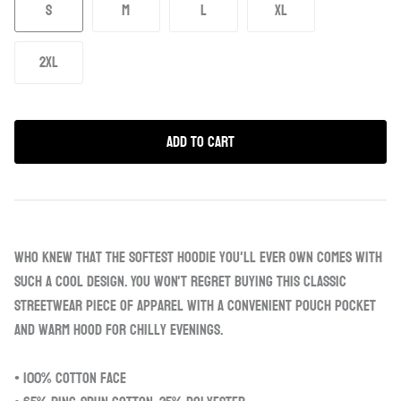
S
M
L
XL
2XL
Add to Cart
Who knew that the softest hoodie you'll ever own comes with
such a cool design. You won't regret buying this classic
streetwear piece of apparel with a convenient pouch pocket
and warm hood for chilly evenings.
• 100% cotton face