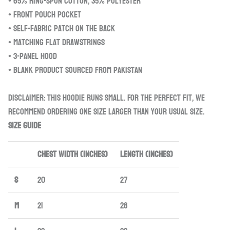
• 65% ring-spun cotton, 35% polyester
• Front pouch pocket
• Self-fabric patch on the back
• Matching flat drawstrings
• 3-panel hood
• Blank product sourced from Pakistan
Disclaimer: This hoodie runs small. For the perfect fit, we
recommend ordering one size larger than your usual size.
Size guide
CHEST WIDTH (inches)
LENGTH (inches)
S
20
27
M
21
28