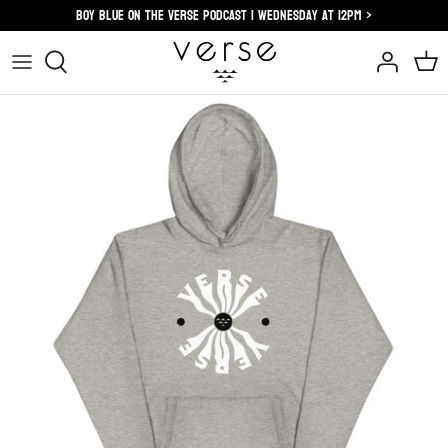
Skip
Boy blue on the verse podcast | wednesday at 12pm >
to
content