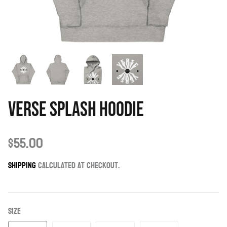
Verse Splash Hoodie
$55.00
Shipping
calculated at checkout.
Size